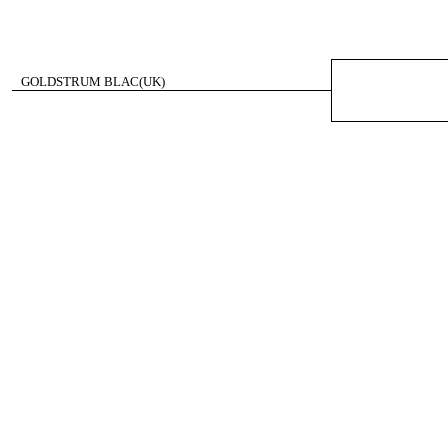
GOLDSTRUM BLAC(UK)