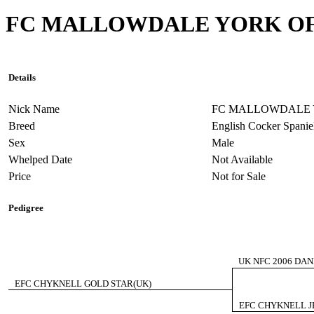
FC MALLOWDALE YORK O
Details
Nick Name
FC MALLOWDALE 
Breed
English Cocker Spanie
Sex
Male
Whelped Date
Not Available
Price
Not for Sale
Pedigree
UK NFC 2006 DA
EFC CHYKNELL GOLD STAR(UK)
EFC CHYKNELL J