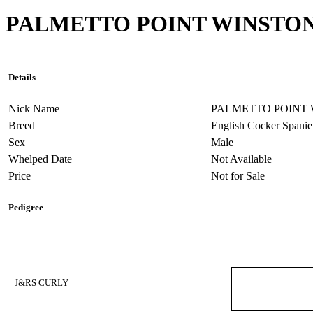
PALMETTO POINT WINSTO
Details
Nick Name
PALMETTO POINT
Breed
English Cocker Spanie
Sex
Male
Whelped Date
Not Available
Price
Not for Sale
Pedigree
J&RS CURLY