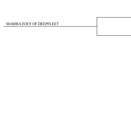
MAMBA ZOEY OF DEEPFLEET