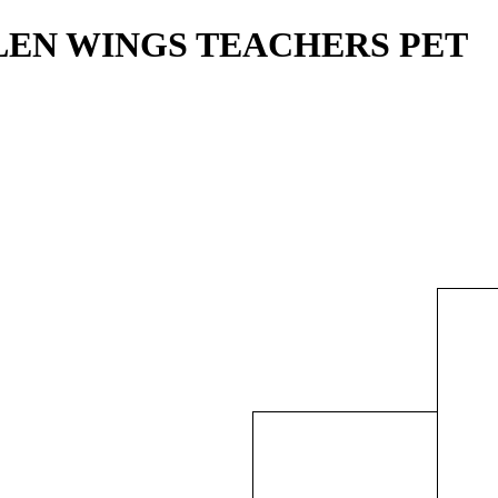
ALLEN WINGS TEACHERS PET