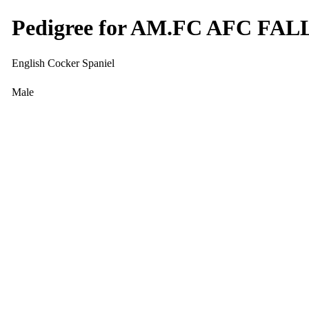
Pedigree for AM.FC AFC F
English Cocker Spaniel
Male