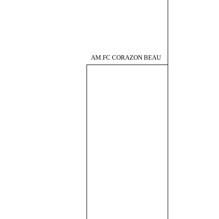
AM.FC CORAZON BEAU