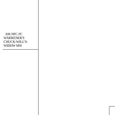
AM.NFC FC
WARRENER'S
CHUCK-WILL'S-
WIDOW MH