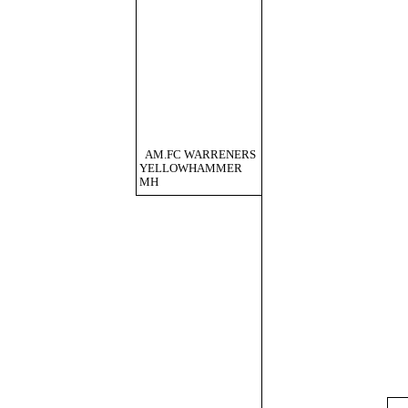
AM.FC WARRENERS
YELLOWHAMMER
MH