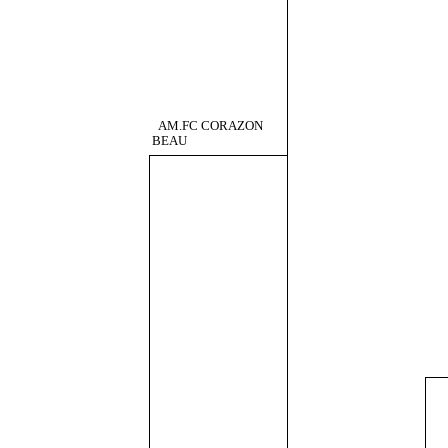
AM.FC CORAZON
BEAU