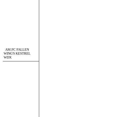
AM.FC FALLEN
WING'S KESTREL
WDX