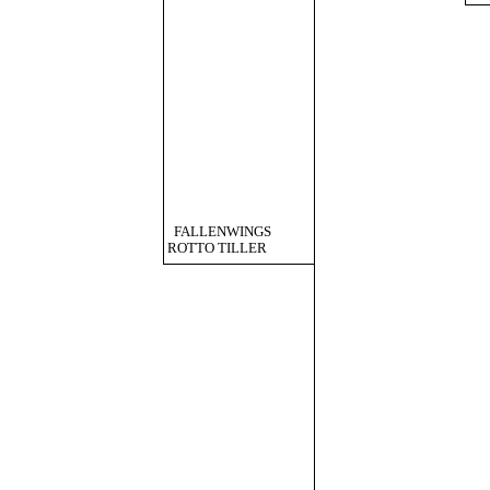
FALLENWINGS
ROTTO TILLER