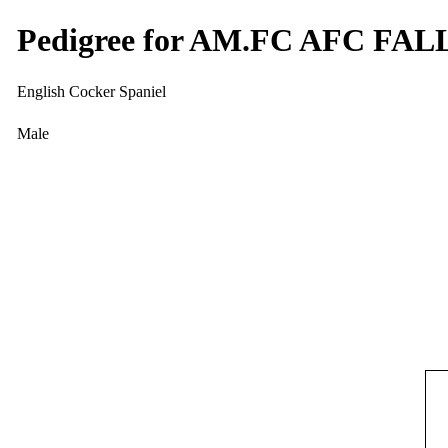
Pedigree for AM.FC AFC F
English Cocker Spaniel
Male