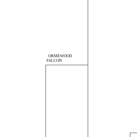
ORMEWOOD
FALCON