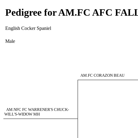
Pedigree for AM.FC AFC F
English Cocker Spaniel
Male
AM.FC CORAZON BEAU
AM.NFC FC WARRENER'S CHUCK-
WILL'S-WIDOW MH