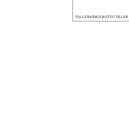
FALLENWINGS ROTTO TILLER