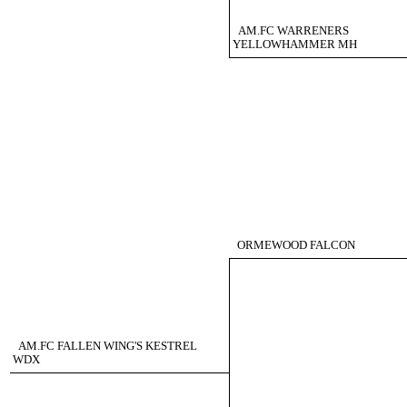
AM.FC WARRENERS
YELLOWHAMMER MH
ORMEWOOD FALCON
AM.FC FALLEN WING'S KESTREL
WDX