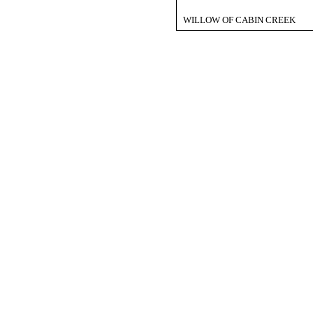
WILLOW OF CABIN CREEK