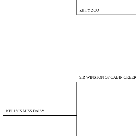
ZIPPY ZOO
SIR WINSTON OF CABIN CREE
KELLY’S MISS DAISY