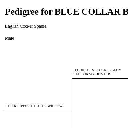
Pedigree for BLUE COLLAR
English Cocker Spaniel
Male
THUNDERSTRUCK LOWE’S
CALIFORNIA HUNTER
THE KEEPER OF LITTLE WILLOW