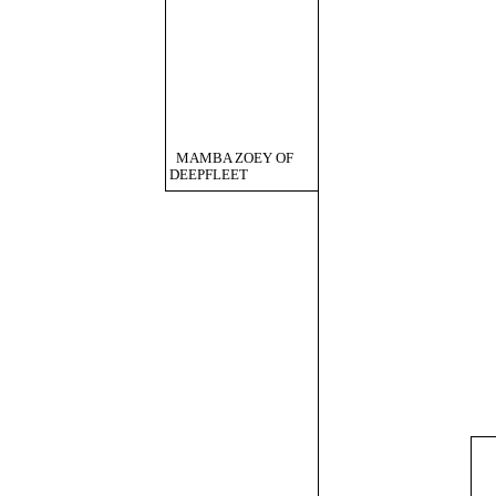
MAMBA ZOEY OF
DEEPFLEET