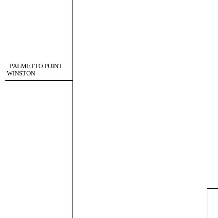
PALMETTO POINT
WINSTON