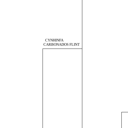
CYNHINFA
CARBONADOS FLINT