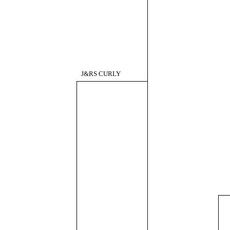
J&RS CURLY