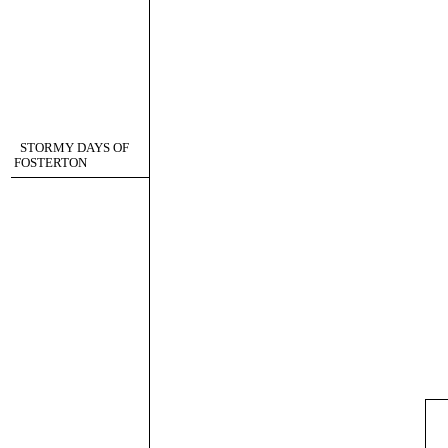
STORMY DAYS OF
FOSTERTON