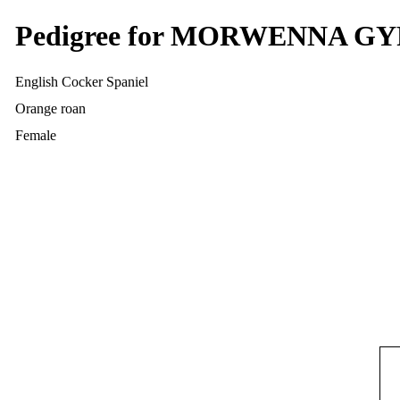
Pedigree for MORWENNA 
English Cocker Spaniel
Orange roan
Female