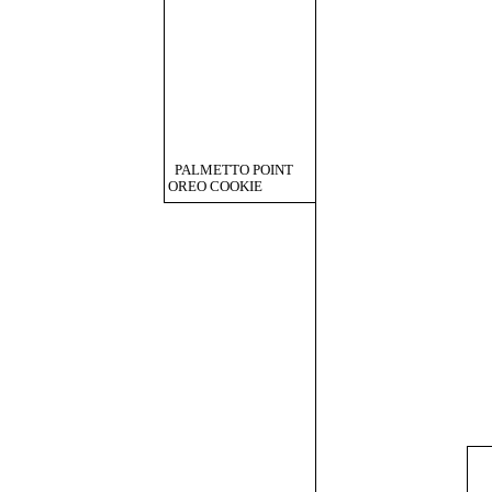
PALMETTO POINT
OREO COOKIE