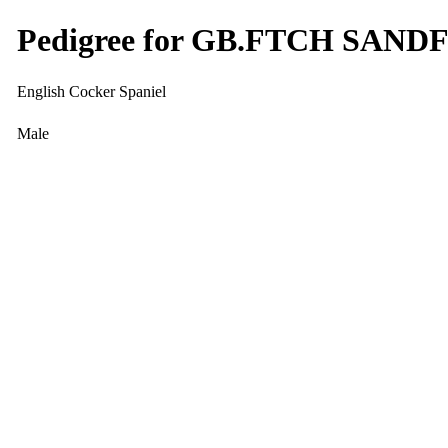
Pedigree for GB.FTCH SA
English Cocker Spaniel
Male