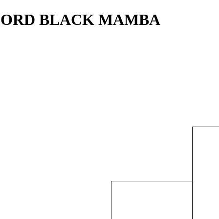
NDFORD BLACK MAMBA