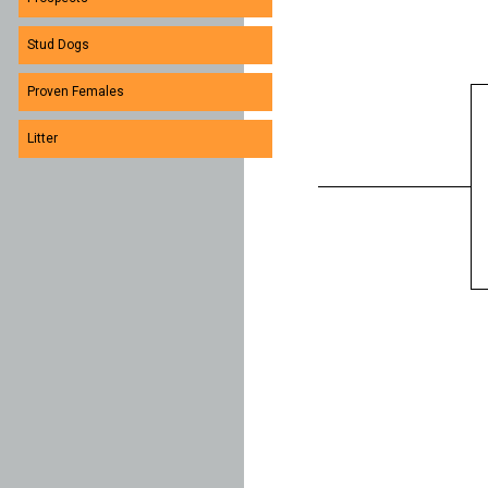
Stud Dogs
Proven Females
Litter