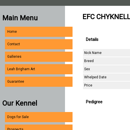
EFC CHYKNELL
Main Menu
Home
Details
Contact
Nick Name
Galleries
Breed
Sex
Leah Brigham Art
Whelped Date
Guarantee
Price
Our Kennel
Pedigree
Dogs for Sale
Prospects