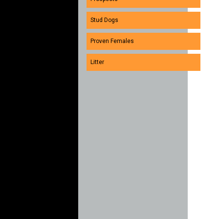
Stud Dogs
Proven Females
Litter