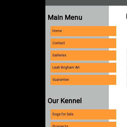
Main Menu
Home
Contact
Galleries
Leah Brigham Art
Guarantee
Our Kennel
Dogs for Sale
Prospects