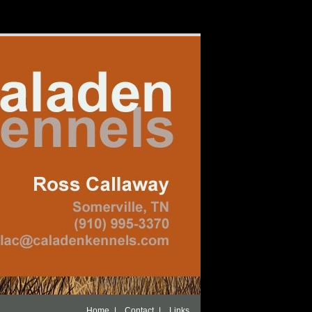
|
|
Home
Contact
Links