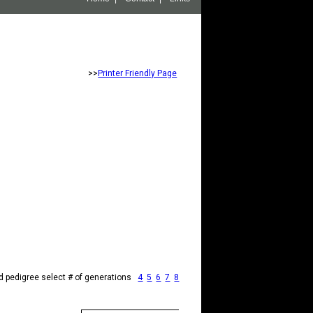
>>
Printer Friendly Page
d pedigree select # of generations
4
5
6
7
8