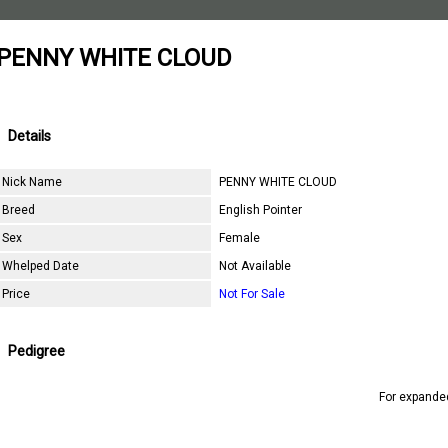
PENNY WHITE CLOUD
Details
Nick Name
PENNY WHITE CLOUD
Breed
English Pointer
Sex
Female
Whelped Date
Not Available
Price
Not For Sale
Pedigree
For expande