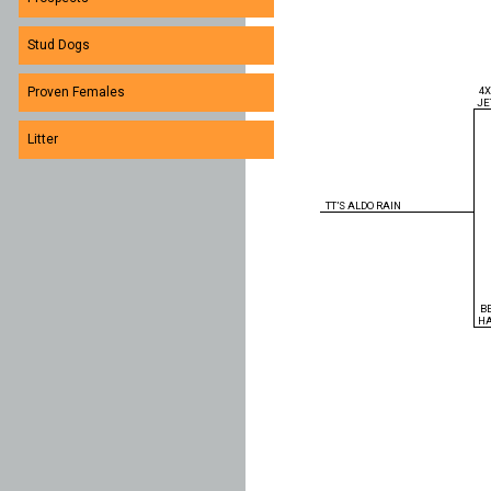
Stud Dogs
4
Proven Females
JE
Litter
TT’S ALDO RAIN
B
H