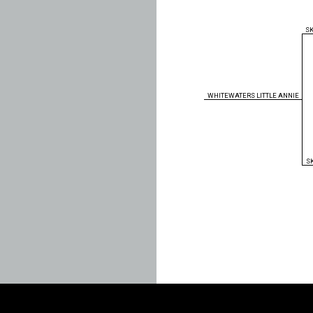
S
WHITEWATERS LITTLE ANNIE
S