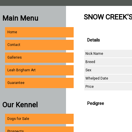
SNOW CREEK’S
Main Menu
Home
Details
Contact
Nick Name
Galleries
Breed
Sex
Leah Brigham Art
Whelped Date
Guarantee
Price
Our Kennel
Pedigree
Dogs for Sale
Prospects