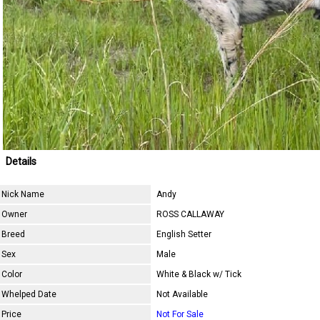
Details
Nick Name
Andy
Owner
ROSS CALLAWAY
Breed
English Setter
Sex
Male
Color
White & Black w/ Tick
Whelped Date
Not Available
Price
Not For Sale