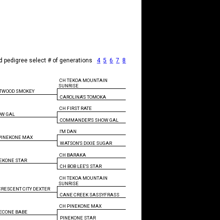
d pedigree select # of generations
4
5
6
7
8
CH TEKOA MOUNTAIN
SUNRISE
TWOOD SMOKEY
CAROLINA'S TOMOKA
CH FIRST RATE
OW GAL
COMMANDER'S SHOW GAL
I'M DAN
PINEKONE MAX
WATSON'S DIXIE SUGAR
CH BARAKA
EKONE STAR
CH BOB LEE'S STAR
CH TEKOA MOUNTAIN
SUNRISE
CRESCENT CITY DEXTER
CANE CREEK SASSYFRASS
CH PINEKONE MAX
ECONE BABE
PINEKONE STAR