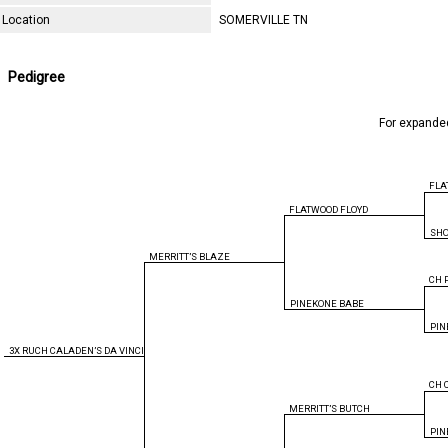
Location
SOMERVILLE TN
Pedigree
For expande
FLA
FLATWOOD FLOYD
SH
MERRITT’S BLAZE
CH 
PINEKONE BABE
PIN
3X RUCH CALADEN’S DA VINCI
CH 
MERRITT’S BUTCH
PIN