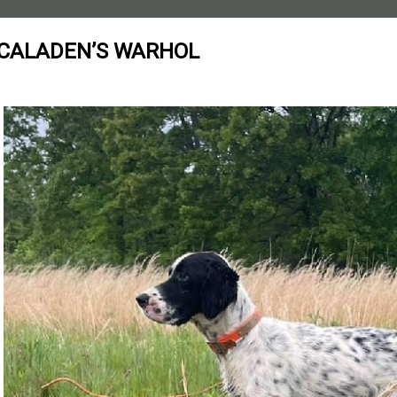
CALADEN’S WARHOL