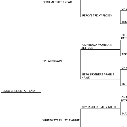
6X CH MERRITT’S PEARL
CH 
REROY'S TRICKY FLOSSY
TOM
5XC
PAT
4XCHTEKOA MOUNTAIN
JETTSUN
TE
TT’S ALDO RAIN
CH 
BERG BROTHERS PRAIRIE
HAWK
HYT
SNOW CREEK’S FAIR LADY
CH 
PAT
SKYDANCER TIMELY TALES
MAX
WHITEWATERS LITTLE ANNIE
CH 