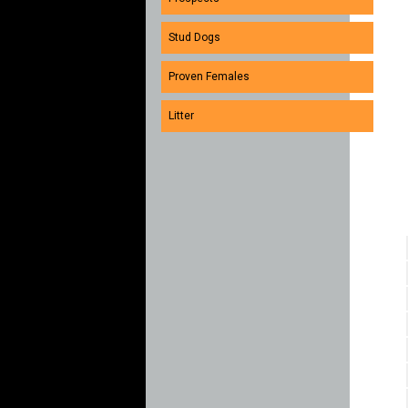
Stud Dogs
Proven Females
Litter