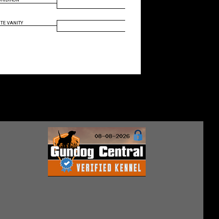
TE VANITY