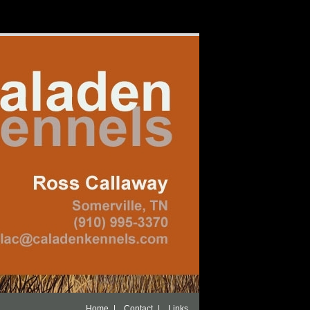
|
|
Home
Contact
Links