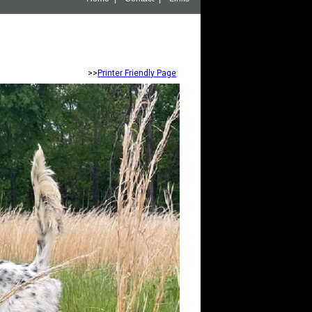
>>
Printer Friendly Page