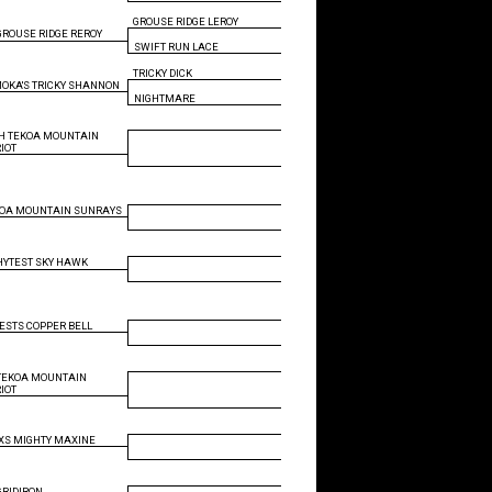
GROUSE RIDGE LEROY
GROUSE RIDGE REROY
SWIFT RUN LACE
TRICKY DICK
OKA'S TRICKY SHANNON
NIGHTMARE
H TEKOA MOUNTAIN
RIOT
KOA MOUNTAIN SUNRAYS
HYTEST SKY HAWK
ESTS COPPER BELL
TEKOA MOUNTAIN
RIOT
S MIGHTY MAXINE
GRIDIRON