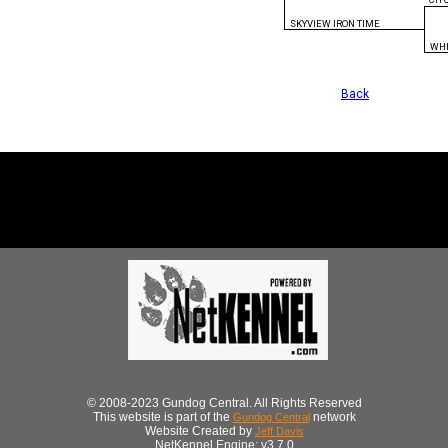
SKYVIEW IRON TIME
WHI
Back
© 2008-2023 Gundog Central. All Rights Reserved
This website is part of the
network
Gundog Central
Website Created by
Jeff Davis
NetKennel Engine: v3.7.0