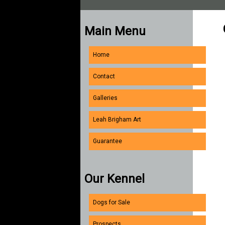
Main Menu
Home
Contact
Galleries
Leah Brigham Art
Guarantee
Our Kennel
Dogs for Sale
Prospects