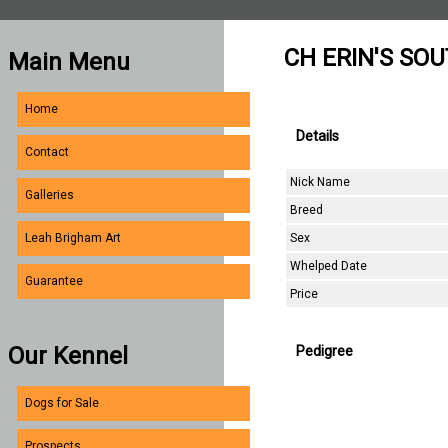
CH ERIN'S SO
Main Menu
Home
Details
Contact
Nick Name
Galleries
Breed
Sex
Leah Brigham Art
Whelped Date
Guarantee
Price
Our Kennel
Pedigree
Dogs for Sale
Prospects