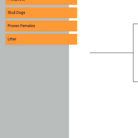
Stud Dogs
Proven Females
Litter