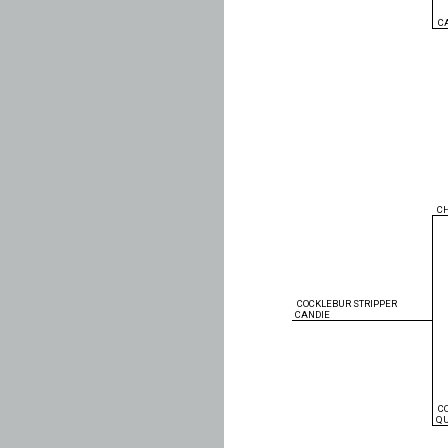
C
C
COCKLEBUR STRIPPER
CANDIE
C
Q