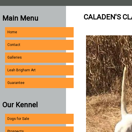
CALADEN'S CL
Main Menu
Home
Contact
Galleries
Leah Brigham Art
Guarantee
Our Kennel
Dogs for Sale
Prospects