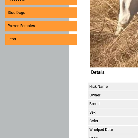
Stud Dogs
Proven Females
Litter
Details
Nick Name
Owner
Breed
Sex
Color
Whelped Date