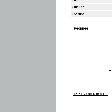
Price
Stud Fee
Location
Pedigree
H
CALADEN'S STORM TROOPER