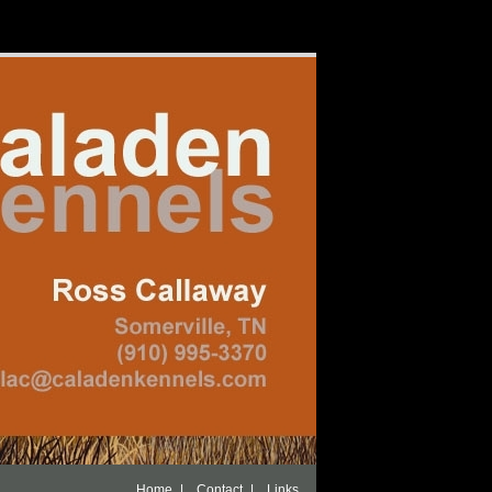
|
|
Home
Contact
Links