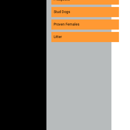
Stud Dogs
Proven Females
Litter