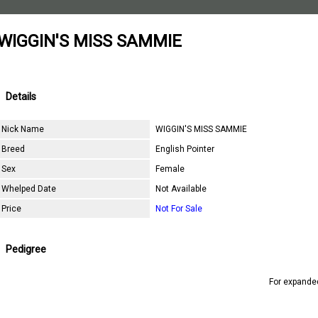
WIGGIN'S MISS SAMMIE
Details
Nick Name
WIGGIN'S MISS SAMMIE
Breed
English Pointer
Sex
Female
Whelped Date
Not Available
Price
Not For Sale
Pedigree
For expande