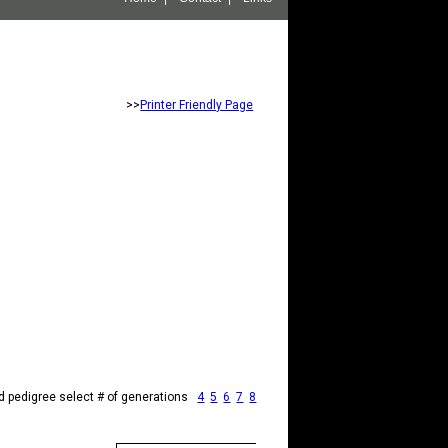
>>
Printer Friendly Page
d pedigree select # of generations
4
5
6
7
8