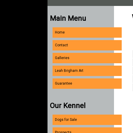
Main Menu
Home
Contact
Galleries
Leah Brigham Art
Guarantee
Our Kennel
Dogs for Sale
Prospects